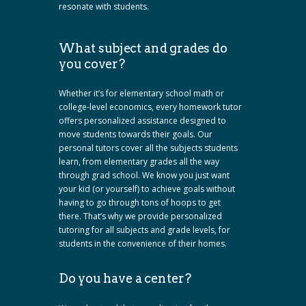
resonate with students.
What subject and grades do
you cover?
Whether it’s for elementary school math or
college-level economics, every homework tutor
offers personalized assistance designed to
move students towards their goals. Our
personal tutors cover all the subjects students
learn, from elementary grades all the way
through grad school. We know you just want
your kid (or yourself) to achieve goals without
having to go through tons of hoops to get
there. That’s why we provide personalized
tutoring for all subjects and grade levels, for
students in the convenience of their homes.
Do you have a center?