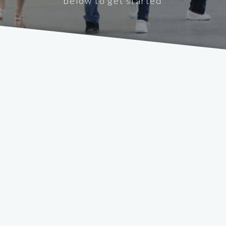
below to get started