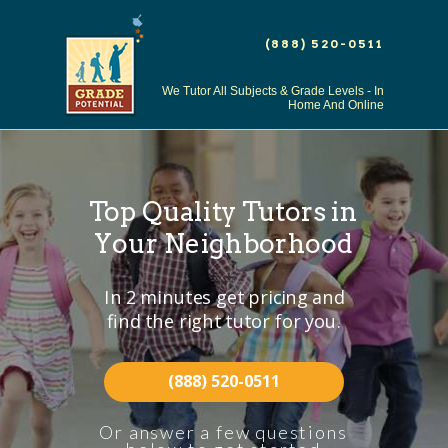
(888) 520-0511
We Tutor All Subjects & Grade Levels - In
Home And Online
Top
Quality
Tutors
in
Your Neighborhood
In 2 minutes get pricing and
find the right tutor for you.
(888) 520-0511
Or answer a few questions