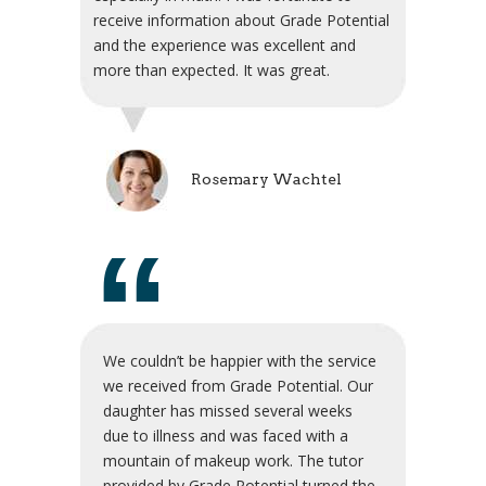
receive information about Grade Potential
and the experience was excellent and
more than expected. It was great.
Rosemary Wachtel
“
We couldn’t be happier with the service
we received from Grade Potential. Our
daughter has missed several weeks
due to illness and was faced with a
mountain of makeup work. The tutor
provided by Grade Potential turned the