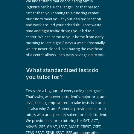
We understand that coordinating family
logistics can be a challenge! For that reason,
rather than you coming to a tutoring center,
our tutors meet you at your desired location
and work around your schedule. Don’t waste
time and fight traffic driving your kid to a
center. We can come to your home from early
morning to late night 7 days a week. Essentially
we are never closed. Not having the overhead
of a center allows us to pass savings on to you.
What standardized tests do
you tutor for?
Tests are a big part of every college program.
That’s why, whatever a student’s major or grade
level, feeling empowered to take tests is crucial.
It’s also why Grade Potential provides test prep
tutors who are specially suited for each student.
We provide test prep tutoring for SAT, ACT,
ASVAB, GRE, GMAT, LSAT, MCAT, CBEST, CSET,
TEAS, PSAT, STAR, SSAT, ISEE and many other