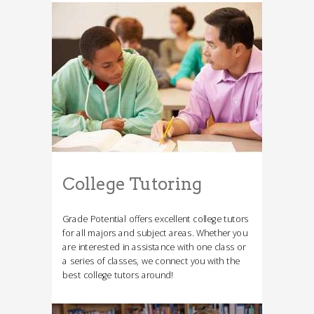
College Tutoring
Grade Potential offers excellent college tutors
for all majors and subject areas. Whether you
are interested in assistance with one class or
a series of classes, we connect you with the
best college tutors around!