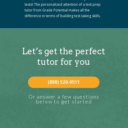
tests! The personalized attention of a test prep
tutor from Grade Potential makes all the
difference in terms of building test-taking skills.
Let’s get the perfect
tutor for you
(888) 520-0511
Or answer a few questions
below to get started