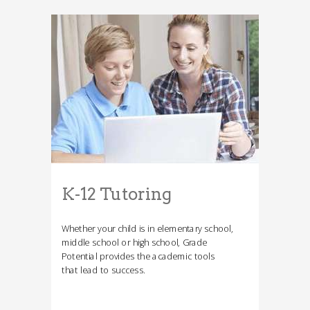
K-12 Tutoring
Whether your child is in elementary school,
middle school or high school, Grade
Potential provides the academic tools
that lead to success.