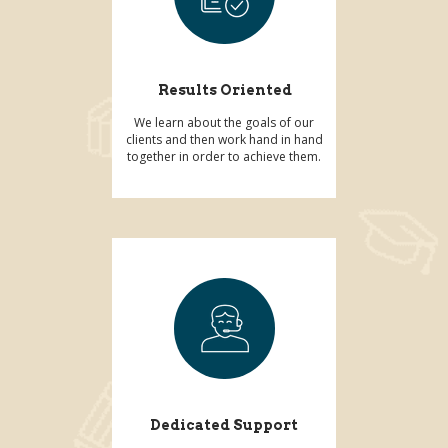
Results Oriented
We learn about the goals of our
clients and then work hand in hand
together in order to achieve them.
Dedicated Support