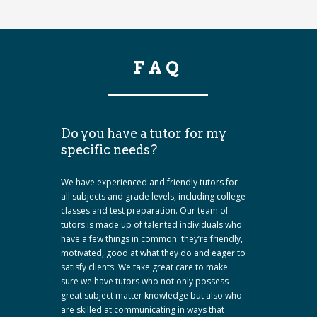
FAQ
Do you have a tutor for my
specific needs?
We have experienced and friendly tutors for
all subjects and grade levels, including college
classes and test preparation. Our team of
tutors is made up of talented individuals who
have a few things in common: they’re friendly,
motivated, good at what they do and eager to
satisfy clients. We take great care to make
sure we have tutors who not only possess
great subject matter knowledge but also who
are skilled at communicating in ways that