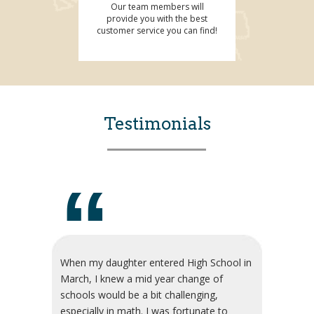
Our team members will
provide you with the best
customer service you can find!
Testimonials
“
When my daughter entered High School in
March, I knew a mid year change of
schools would be a bit challenging,
especially in math. I was fortunate to