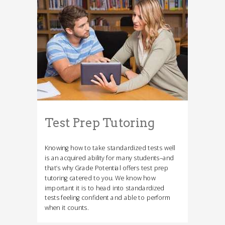
Test Prep Tutoring
Knowing how to take standardized tests well
is an acquired ability for many students–and
that’s why Grade Potential offers test prep
tutoring catered to you. We know how
important it is to head into standardized
tests feeling confident and able to perform
when it counts.