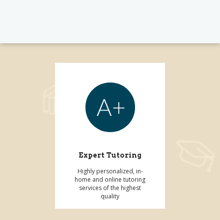
Expert Tutoring
Highly personalized, in-
home and online tutoring
services of the highest
quality