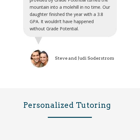
mountain into a molehill in no time. Our
daughter finished the year with a 3.8
GPA. It wouldn’t have happened
without Grade Potential.
Steve and Judi Soderstrom
Personalized Tutoring