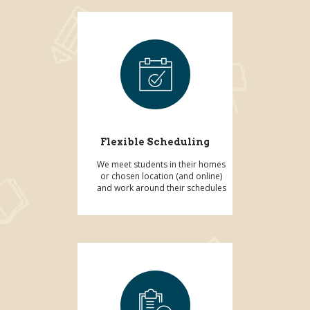
Flexible Scheduling
We meet students in their homes
or chosen location (and online)
and work around their schedules